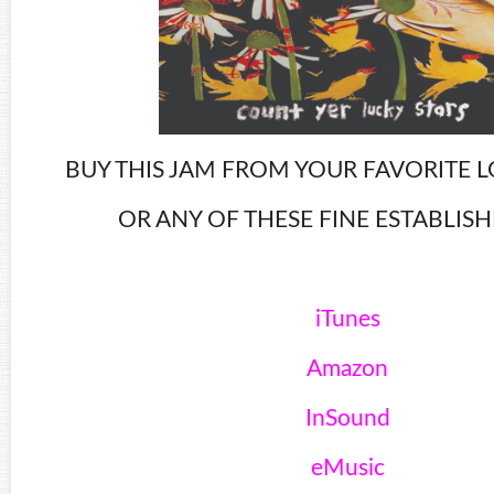
BUY THIS JAM FROM YOUR FAVORITE L
OR ANY OF THESE FINE ESTABLIS
iTunes
Amazon
InSound
eMusic