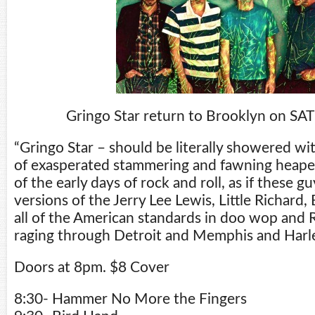
Gringo Star return to Brooklyn on SA
“Gringo Star – should be literally showered wi
of exasperated stammering and fawning heape
of the early days of rock and roll, as if these 
versions of the Jerry Lee Lewis, Little Richard,
all of the American standards in doo wop and
raging through Detroit and Memphis and Harl
Doors at 8pm. $8 Cover
8:30- Hammer No More the Fingers