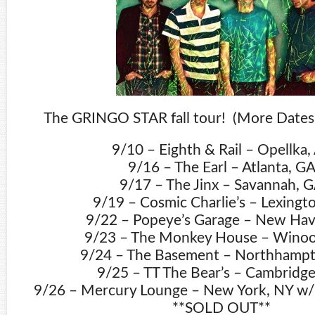
The GRINGO STAR fall tour! (More Dates 
9/10 – Eighth & Rail – Opellka,
9/16 – The Earl – Atlanta, G
9/17 – The Jinx – Savannah, 
9/19 – Cosmic Charlie’s – Lexingt
9/22 – Popeye’s Garage – New Hav
9/23 – The Monkey House – Winoo
9/24 – The Basement – Northhamp
9/25 – TT The Bear’s – Cambridg
9/26 – Mercury Lounge – New York, NY w/ 
**SOLD OUT**