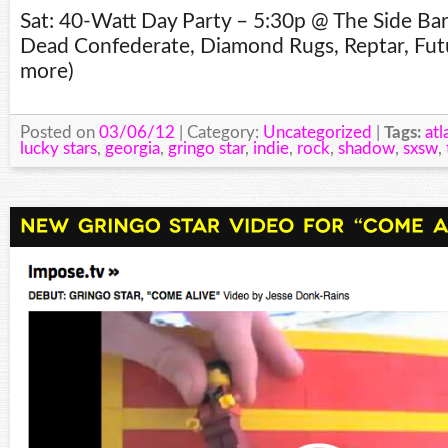
Sat: 40-Watt Day Party – 5:30p @ The Side Ba
Dead Confederate, Diamond Rugs, Reptar, Fut
more)
Posted on
03/06/12
| Category:
Uncategorized
|
Tags:
atl
lucky stars
,
georgia
,
gringo star
,
indie
,
rock
,
shadow
,
sxsw
,