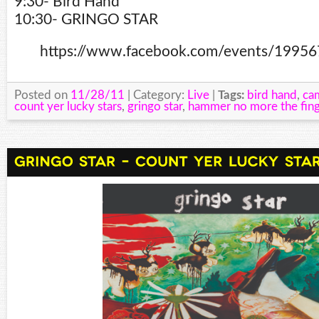
9:30- Bird Hand
10:30- GRINGO STAR
https://www.facebook.com/events/1995
Posted on
11/28/11
| Category:
Live
|
Tags:
bird hand
,
ca
count yer lucky stars
,
gringo star
,
hammer no more the fing