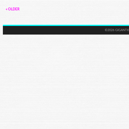
« OLDER
©2026 GIGANTI