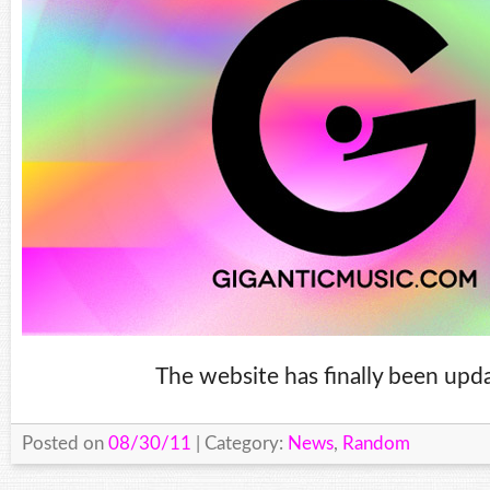
The website has finally been upd
Posted on
08/30/11
| Category:
News
,
Random