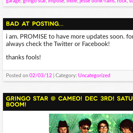
garage
,
gringo star
,
impose
,
indie
,
jesse donk-rains
,
rock
,
s
i am. PROMISE to have more updates soon. fo
always check the Twitter or Facebook!
thanks fools!
Posted on
02/03/12
| Category:
Uncategorized