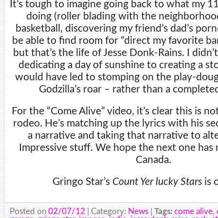
It’s tough to imagine going back to what my 11
doing (roller blading with the neighborhood
basketball, discovering my friend’s dad’s porn
be able to find room for “direct my favorite ba
but that’s the life of Jesse Donk-Rains. I didn’
dedicating a day of sunshine to creating a s
would have led to stomping on the play-dou
Godzilla’s roar – rather than a completed
For the “Come Alive” video, it’s clear this is n
rodeo. He’s matching up the lyrics with his se
a narrative and taking that narrative to al
Impressive stuff. We hope the next one has
Canada.
Gringo Star’s
Count Yer lucky Stars
is 
Posted on
02/07/12
| Category:
News
|
Tags:
come alive
,