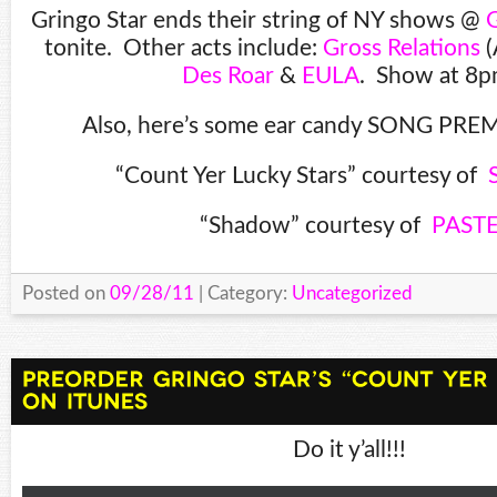
Gringo Star ends their string of NY shows @
G
tonite. Other acts include:
Gross Relations
(
Des Roar
&
EULA
. Show at 8p
Also, here’s some ear candy SONG PREM
“Count Yer Lucky Stars” courtesy of
“Shadow” courtesy of
PAST
Posted on
09/28/11
| Category:
Uncategorized
Do it y’all!!!