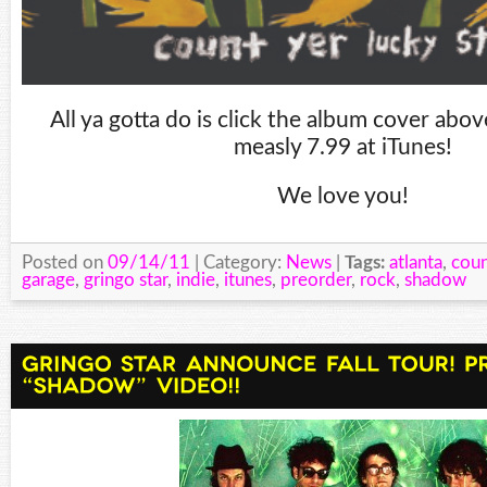
All ya gotta do is click the album cover abo
measly 7.99 at iTunes!
We love you!
Posted on
09/14/11
| Category:
News
|
Tags:
atlanta
,
coun
garage
,
gringo star
,
indie
,
itunes
,
preorder
,
rock
,
shadow