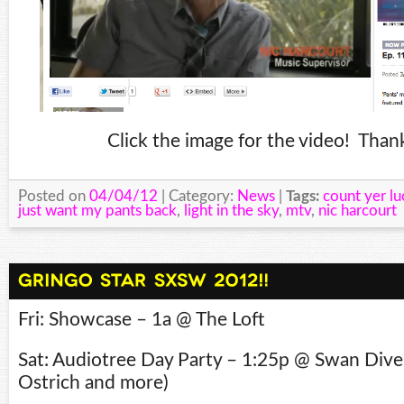
Click the image for the video! Thank
Posted on
04/04/12
| Category:
News
|
Tags:
count yer lu
just want my pants back
,
light in the sky
,
mtv
,
nic harcourt
Fri: Showcase – 1a @ The Loft
Sat: Audiotree Day Party – 1:25p @ Swan Dive
Ostrich and more)