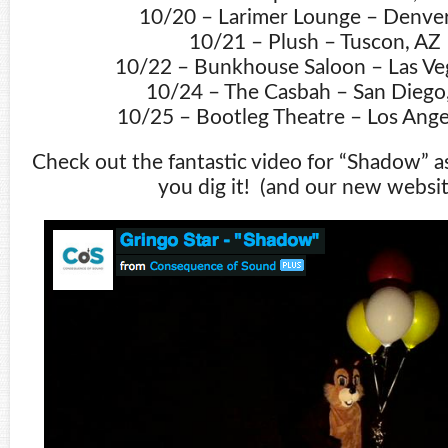
10/20 – Larimer Lounge – Denve
10/21 – Plush – Tuscon, AZ
10/22 – Bunkhouse Saloon – Las Ve
10/24 – The Casbah – San Diego
10/25 – Bootleg Theatre – Los Ange
Check out the fantastic video for “Shadow” a
you dig it! (and our new websit