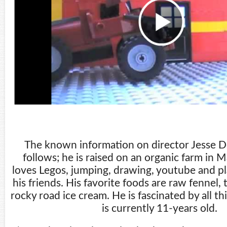
The known information on director Jesse D
follows; he is raised on an organic farm in M
loves Legos, jumping, drawing, youtube and p
his friends. His favorite foods are raw fennel, 
rocky road ice cream. He is fascinated by all t
is currently 11-years old.