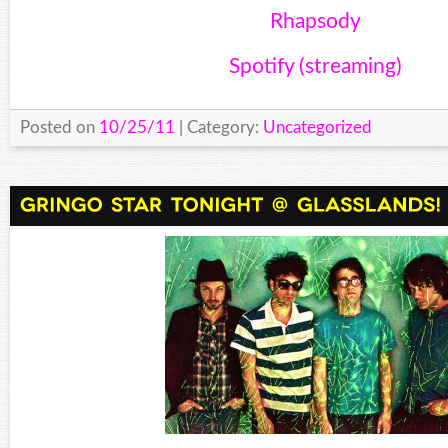
Rhapsody
Spotify (streaming)
Posted on
10/25/11
| Category:
Uncategorized