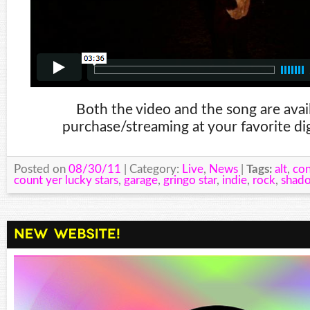
Both the video and the song are avail
purchase/streaming at your favorite dig
Posted on
08/30/11
| Category:
Live
,
News
|
Tags:
alt
,
con
count yer lucky stars
,
garage
,
gringo star
,
indie
,
rock
,
shad