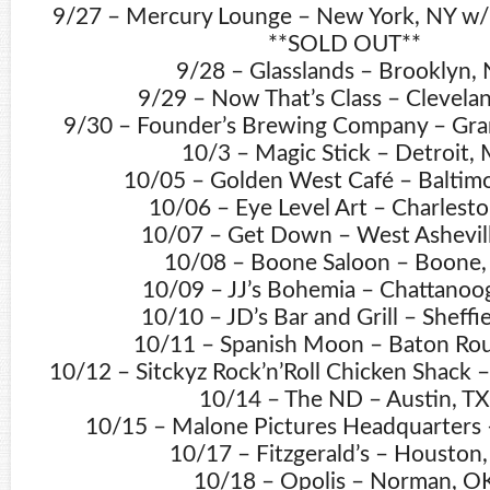
9/27 – Mercury Lounge – New York, NY w/ 
**SOLD OUT**
9/28 – Glasslands – Brooklyn,
9/29 – Now That’s Class – Clevela
9/30 – Founder’s Brewing Company – Gra
10/3 – Magic Stick – Detroit, 
10/05 – Golden West Café – Baltim
10/06 – Eye Level Art – Charlesto
10/07 – Get Down – West Ashevil
10/08 – Boone Saloon – Boone
10/09 – JJ’s Bohemia – Chattanoo
10/10 – JD’s Bar and Grill – Sheffie
10/11 – Spanish Moon – Baton Rou
10/12 – Sitckyz Rock’n’Roll Chicken Shack – 
10/14 – The ND – Austin, TX
10/15 – Malone Pictures Headquarters –
10/17 – Fitzgerald’s – Houston,
10/18 – Opolis – Norman, O