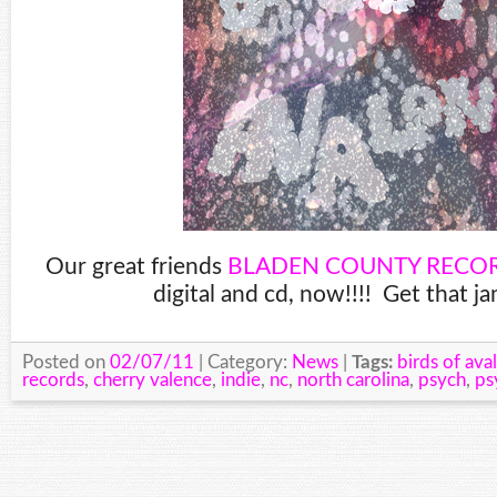
Our great friends
BLADEN COUNTY RECO
digital and cd, now!!!! Get that j
Posted on
02/07/11
| Category:
News
|
Tags:
birds of ava
records
,
cherry valence
,
indie
,
nc
,
north carolina
,
psych
,
ps