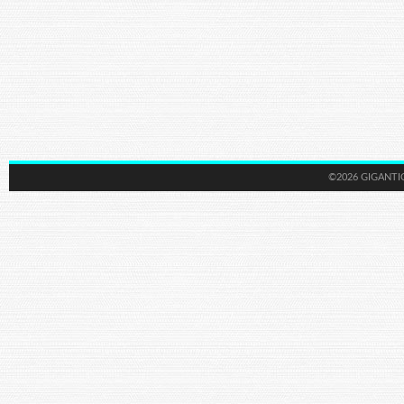
©2026 GIGANTI