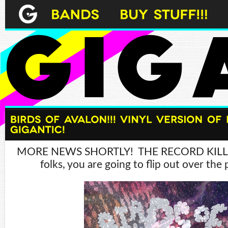
MORE NEWS SHORTLY! THE RECORD KILLS!
folks, you are going to flip out over the 