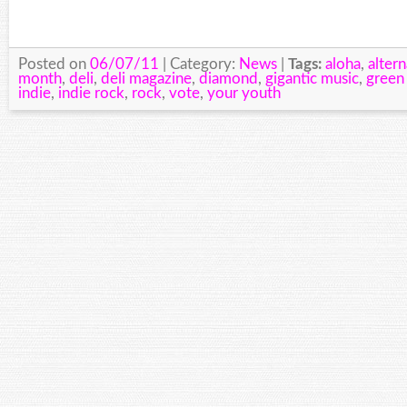
Posted on
06/07/11
| Category:
News
|
Tags:
aloha
,
altern
month
,
deli
,
deli magazine
,
diamond
,
gigantic music
,
green
indie
,
indie rock
,
rock
,
vote
,
your youth