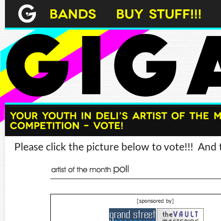
Please click the picture below to vote!!! And t