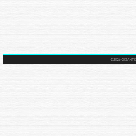
©2026 GIGANTI