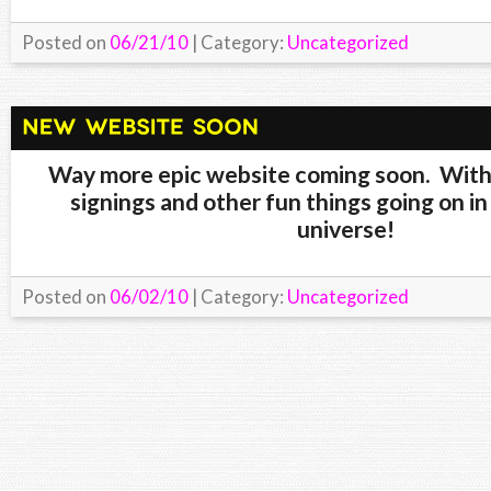
Posted on
06/21/10
| Category:
Uncategorized
Way more epic website coming soon. Wi
signings and other fun things going on in
universe!
Posted on
06/02/10
| Category:
Uncategorized