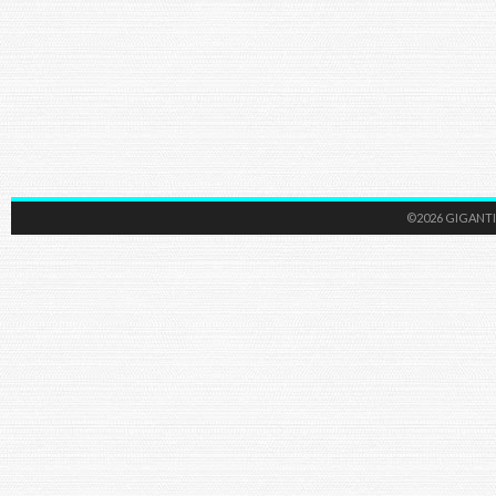
©2026 GIGANTI