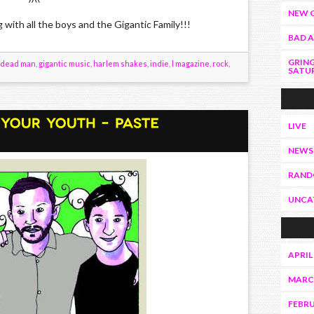
NEW G
h all the boys and the Gigantic Family!!!
BAD 
GRING
dead man
,
gigantic music
,
harlem shakes
,
indie
,
l magazine
,
rock
,
SATUR
LIVE
NEWS
RAN
UNCA
APRIL
MARC
FEBRU