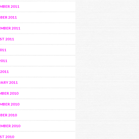
MBER 2011
BER 2011
MBER 2011
ST 2011
2011
2011
 2011
ARY 2011
BER 2010
MBER 2010
BER 2010
MBER 2010
ST 2010