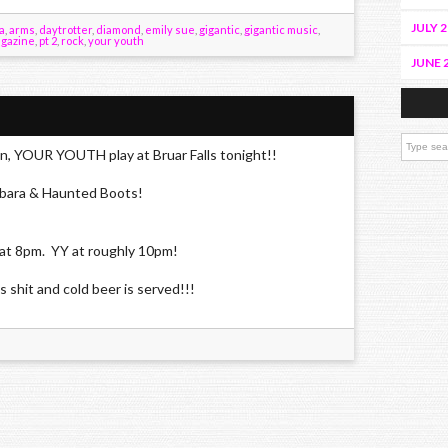
JULY 
a
,
arms
,
daytrotter
,
diamond
,
emily sue
,
gigantic
,
gigantic music
,
agazine
,
pt 2
,
rock
,
your youth
JUNE 
n, YOUR YOUTH play at Bruar Falls tonight!!
ara & Haunted Boots!
at 8pm. YY at roughly 10pm!
s shit and cold beer is served!!!