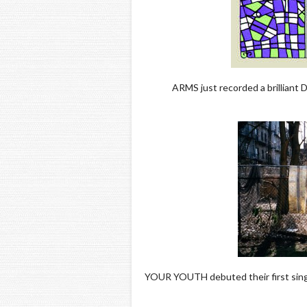
ARMS just recorded a brilliant D
YOUR YOUTH debuted their first singl