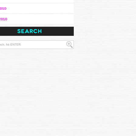
2010
2010