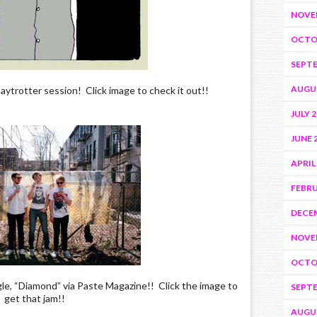
NOVE
OCTO
SEPTE
AUGU
aytrotter session! Click image to check it out!!
JULY 
JUNE 
APRIL
FEBRU
DECEM
NOVE
OCTO
e, “Diamond” via Paste Magazine!! Click the image to
SEPTE
get that jam!!
AUGU