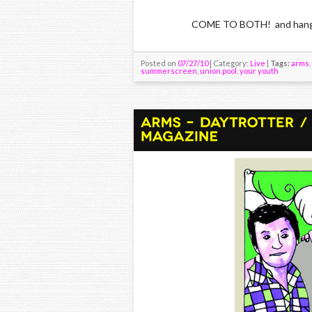
COME TO BOTH! and hang wit
Posted on
07/27/10
| Category:
Live
|
Tags:
arms
,
summerscreen
,
union pool
,
your youth