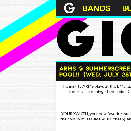
The mighty ARMS plays at the L Magaz
before a screening of the epic “
YOUR YOUTH, your new favorite loud p
the cost, but i assume VERY cheap) an