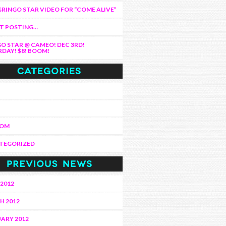
RINGO STAR VIDEO FOR “COME ALIVE”
AT POSTING…
O STAR @ CAMEO! DEC 3RD!
DAY! $8! BOOM!
DOM
TEGORIZED
 2012
H 2012
ARY 2012