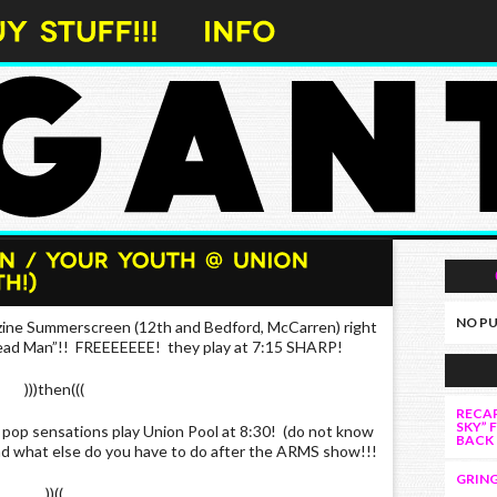
NO PU
ine Summerscreen (12th and Bedford, McCarren) right
Dead Man”!! FREEEEEEE! they play at 7:15 SHARP!
)))then(((
RECAP
SKY” 
op sensations play Union Pool at 8:30! (do not know
BACK
d what else do you have to do after the ARMS show!!!
GRING
))((