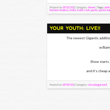
Posted on
07/21/10
| Category:
News
|
Tags:
aloh
harlem shakes
,
indie
,
indie rock
,
paste
,
paste m
The newest Gigantic additio
w/Bamb
Show starts 
and it’s cheap a
Posted on
07/07/10
| Category:
Uncategorized