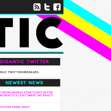
BLIC TWITTER MESSAGES.
 FROM GRINGO STAR “LIGHT IN THE
FROM MTV’S I JUST WANT MY PANTS
O STAR SXSW 2012!!