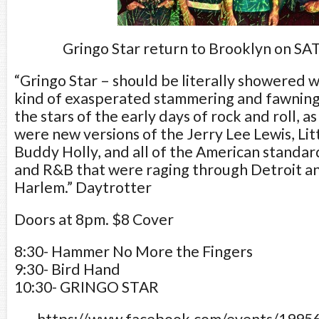
Gringo Star return to Brooklyn on SA
“Gringo Star – should be literally showered 
kind of exasperated stammering and fawnin
the stars of the early days of rock and roll, as
were new versions of the Jerry Lee Lewis, Lit
Buddy Holly, and all of the American standar
and R&B that were raging through Detroit 
Harlem.” Daytrotter
Doors at 8pm. $8 Cover
8:30- Hammer No More the Fingers
9:30- Bird Hand
10:30- GRINGO STAR