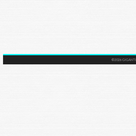
©2026 GIGANTI