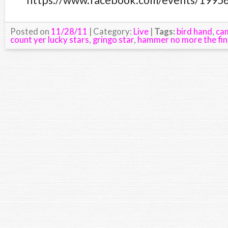
https://www.facebook.com/events/1995
Posted on
11/28/11
| Category:
Live
|
Tags:
bird hand
,
ca
count yer lucky stars
,
gringo star
,
hammer no more the fin