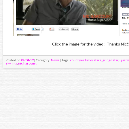
Click the image for the video! Thanks Nic!
Posted on
04/04/12
| Category:
News
|
Tags:
count yer lucky stars
,
gringo star
,
i just
sky
,
mtv
,
nic harcourt