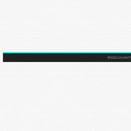
©2026 GIGANTI